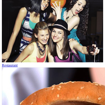
Restaurant