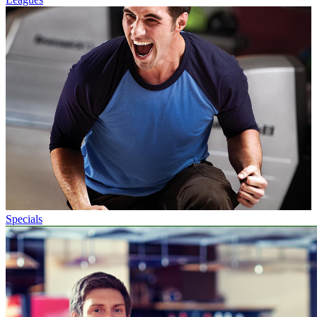
Specials