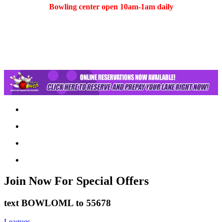
Bowling center open 10am-1am daily
(401) 783-5511
Join Now
For Special Offers
text
BOWLOML
to
55678
Leagues