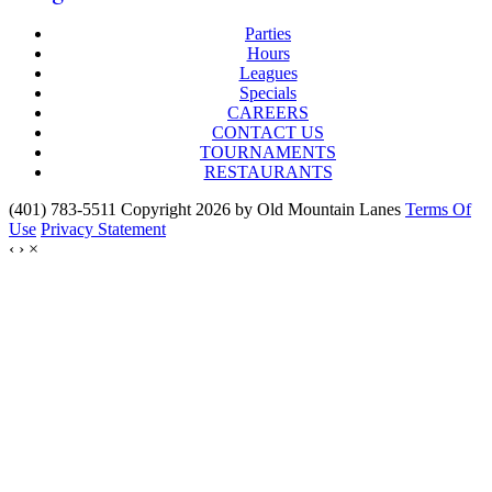
Parties
Hours
Leagues
Specials
CAREERS
CONTACT US
TOURNAMENTS
RESTAURANTS
(401) 783-5511 Copyright 2026 by Old Mountain Lanes
Terms Of
Use
Privacy Statement
‹
›
×