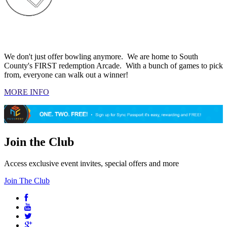
ARCADE
We don't just offer bowling anymore. We are home to South
County's FIRST redemption Arcade. With a bunch of games to pick
from, everyone can walk out a winner!
MORE INFO
Join the Club
Access exclusive event invites, special offers and more
Join The Club