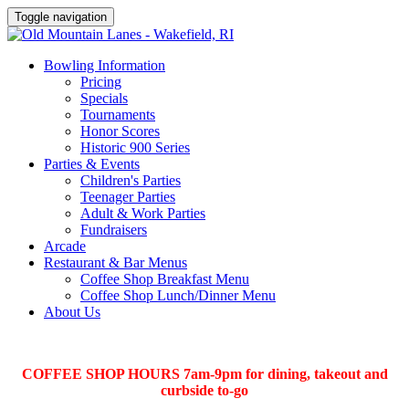
Toggle navigation
Bowling Information
Pricing
Specials
Tournaments
Honor Scores
Historic 900 Series
Parties & Events
Children's Parties
Teenager Parties
Adult & Work Parties
Fundraisers
Arcade
Restaurant & Bar Menus
Coffee Shop Breakfast Menu
Coffee Shop Lunch/Dinner Menu
About Us
COFFEE SHOP HOURS 7am-9pm for dining, takeout and
curbside to-go