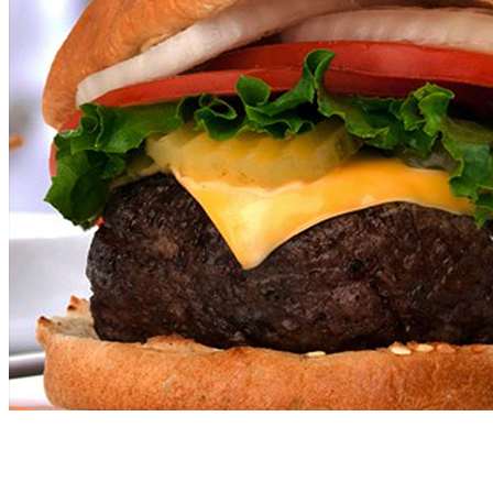
Come on by and Check out OLD