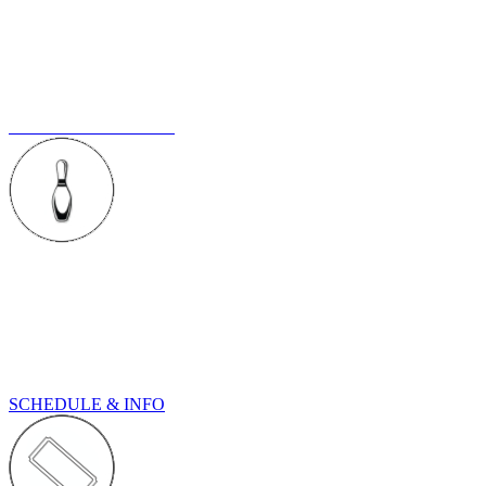
BOOK A PARTY
We provide good times and fond memories. Let us host your next
big event whether its a birthday party, pre-wedding celebration or a
company outing. Bowling makes everything more fun.
BOOK YOUR PARTY
TOURNAMENTS
See our upcoming tournaments schedule. Old Mountain Lanes is
the home of AXS Tournaments, and also the host center for our
Kings & Queens No Tap events. Come check them out...
SCHEDULE & INFO