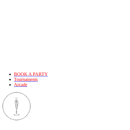
MOUNTAIN LANES!
Expecting the same old bowling
experience? Think again!
We provide good times and fond memories. Let us host your next
big event. Bowling makes everything more fun.Old Mountain Lanes
offers an upscale event space, delicious menus, full-service bar, and
a cutting edge audio visual system. We are also home to the first
redemption arcade in South County!
BOOK A PARTY
Tournaments
Arcade