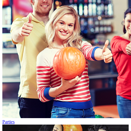
Parties